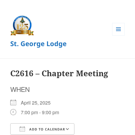
MENU
St. George Lodge
AND
WIDGETS
C2616 – Chapter Meeting
WHEN
April 25, 2025
7:00 pm - 9:00 pm
ADD TO CALENDAR