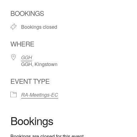
Download ICS
Google Calendar
BOOKINGS
Bookings closed
WHERE
GGH
GGH, Kingstown
EVENT TYPE
RA-Meetings-EC
Bookings
Bookings are closed for this event.