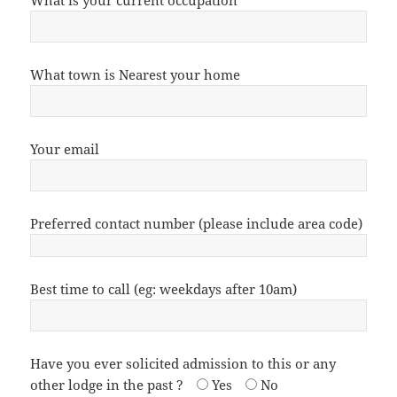
What is your current occupation
What town is Nearest your home
Your email
Preferred contact number (please include area code)
Best time to call (eg: weekdays after 10am)
Have you ever solicited admission to this or any
other lodge in the past ?
Yes
No