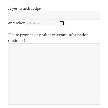
If yes, which lodge
and when
Please provide any other relevant information
(optional)