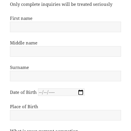
Only complete inquiries will be treated seriously
First name
Middle name
Surname
Date of Birth
Place of Birth