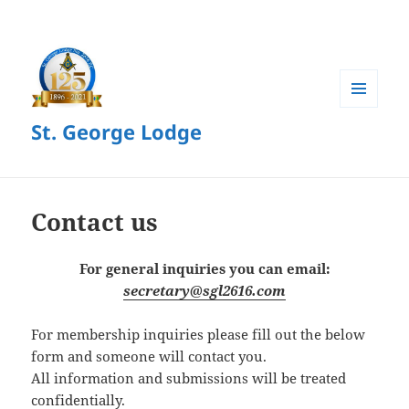
MENU
St. George Lodge
AND
WIDGETS
Contact us
For general inquiries you can email:
secretary@sgl2616.com
For membership inquiries please fill out the below
form and someone will contact you.
All information and submissions will be treated
confidentially.