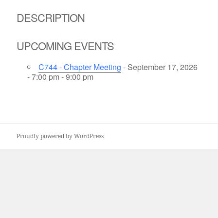
DESCRIPTION
UPCOMING EVENTS
C744 - Chapter Meeting
- September 17, 2026
- 7:00 pm - 9:00 pm
Proudly powered by WordPress