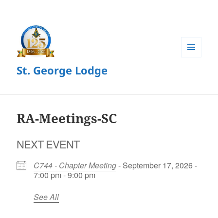
MENU
St. George Lodge
AND
WIDGETS
RA-Meetings-SC
NEXT EVENT
C744 - Chapter Meeting
- September 17, 2026 -
7:00 pm - 9:00 pm
See All